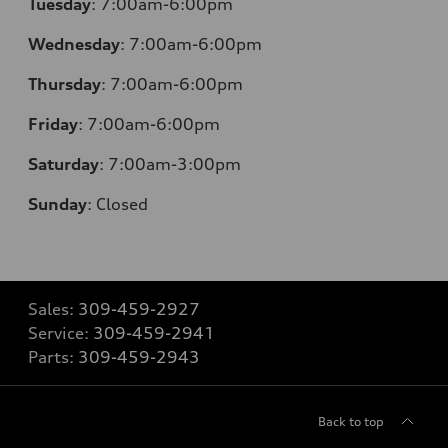
Tuesday
:
7:00am-6:00pm
Wednesday
:
7:00am-6:00pm
Thursday
:
7:00am-6:00pm
Friday
:
7:00am-6:00pm
Saturday
:
7:00am-3:00pm
Sunday
:
Closed
Sales:
309-459-2927
Service:
309-459-2941
Parts:
309-459-2943
Back to top