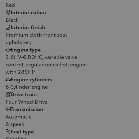
Red
Interior colour
Black
Interior finish
Premium cloth front seat
upholstery
Engine type
3.6L V-6 DOHC, variable valve
control, regular unleaded, engine
with 285HP
Engine cylinders
6
Cylinder engine
Drive train
Four Wheel Drive
Transmission
Automatic
6
speed
Fuel type
Gasoline