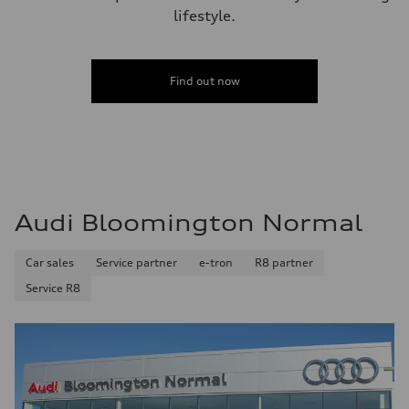
lifestyle.
Find out now
Audi Bloomington Normal
Car sales
Service partner
e-tron
R8 partner
Service R8