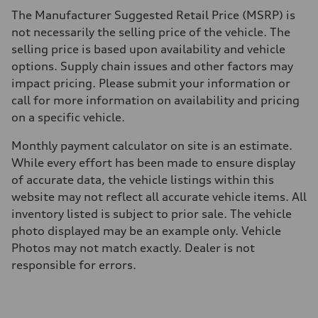
The Manufacturer Suggested Retail Price (MSRP) is
not necessarily the selling price of the vehicle. The
selling price is based upon availability and vehicle
options. Supply chain issues and other factors may
impact pricing. Please submit your information or
call for more information on availability and pricing
on a specific vehicle.
Monthly payment calculator on site is an estimate.
While every effort has been made to ensure display
of accurate data, the vehicle listings within this
website may not reflect all accurate vehicle items. All
inventory listed is subject to prior sale. The vehicle
photo displayed may be an example only. Vehicle
Photos may not match exactly. Dealer is not
responsible for errors.