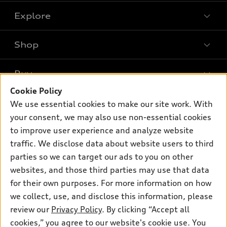
Explore
Shop
Models
What is e-tron®
Buy
Offers
SUV Models
Cookie Policy
New inventory
Own
We use essential cookies to make our site work. With
Electric Models
Contact dealer
your consent, we may also use non-essential cookies
Pre-owned inventory
Inside Audi
Trade-in value
to improve user experience and analyze website
Support
Certified pre-owned
myAudi
traffic. We disclose data about website users to third
Subscribe to model updates
Leasing
Compare Vehicles
parties so we can target our ads to you on other
About myAudi
Financing
Contact Us
websites, and those third parties may use that data
Audi Financial Services
for their own purposes. For more information on how
Apply for financing
About Audi
Audi collection store
we collect, use, and disclose this information, please
Newsroom
review our
Privacy Policy
. By clicking “Accept all
Accessories
© 2026 Audi of America. All rights reserved.
cookies,” you agree to our website's cookie use. You
Privacy Policy