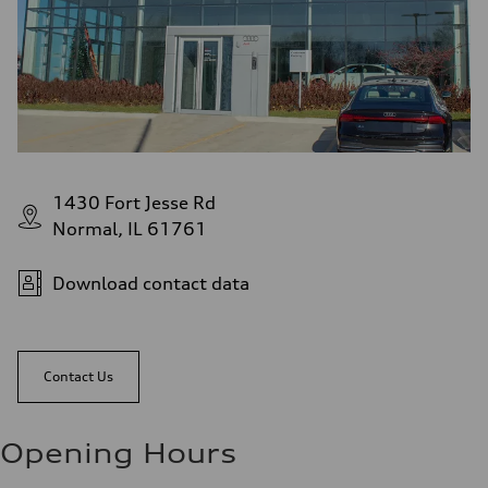
1430 Fort Jesse Rd
Normal, IL 61761
Download contact data
Contact Us
Opening Hours