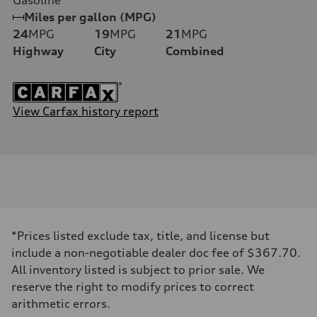
Miles per gallon (MPG)
24
MPG
19
MPG
21
MPG
Highway
City
Combined
View Carfax history report
*Prices listed exclude tax, title, and license but
include a non-negotiable dealer doc fee of $367.70.
All inventory listed is subject to prior sale. We
reserve the right to modify prices to correct
arithmetic errors.