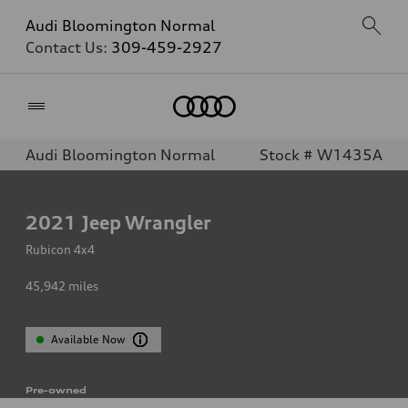
Audi Bloomington Normal
Contact Us:
309-459-2927
Home
Audi Bloomington Normal
Stock # W1435A
2021
Jeep Wrangler
Rubicon 4x4
45,942
miles
Available Now
Pre-owned