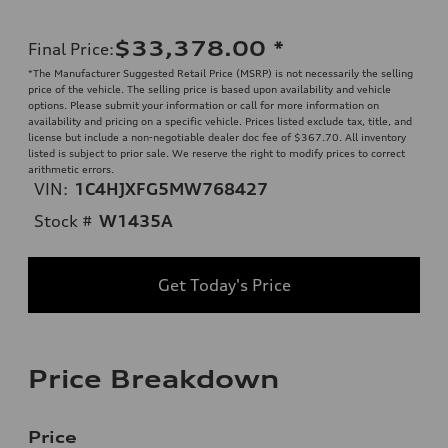
$33,378.00
*
Final Price
:
*The Manufacturer Suggested Retail Price (MSRP) is not necessarily the selling
price of the vehicle. The selling price is based upon availability and vehicle
options. Please submit your information or call for more information on
availability and pricing on a specific vehicle. Prices listed exclude tax, title, and
license but include a non-negotiable dealer doc fee of $367.70. All inventory
listed is subject to prior sale. We reserve the right to modify prices to correct
arithmetic errors.
VIN:
1C4HJXFG5MW768427
Stock #
W1435A
Get Today's Price
Price Breakdown
Price