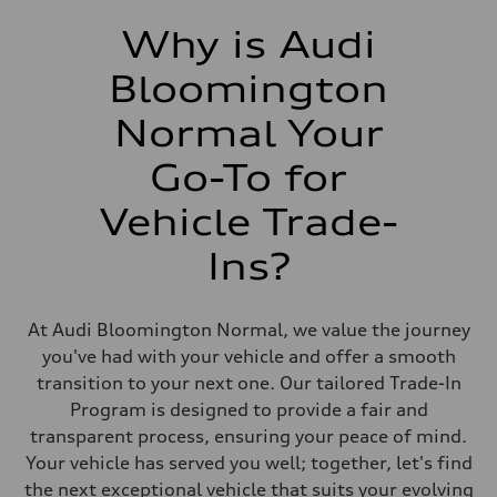
Why is Audi
Bloomington
Normal Your
Go-To for
Vehicle Trade-
Ins?
At Audi Bloomington Normal, we value the journey
you've had with your vehicle and offer a smooth
transition to your next one. Our tailored Trade-In
Program is designed to provide a fair and
transparent process, ensuring your peace of mind.
Your vehicle has served you well; together, let's find
the next exceptional vehicle that suits your evolving