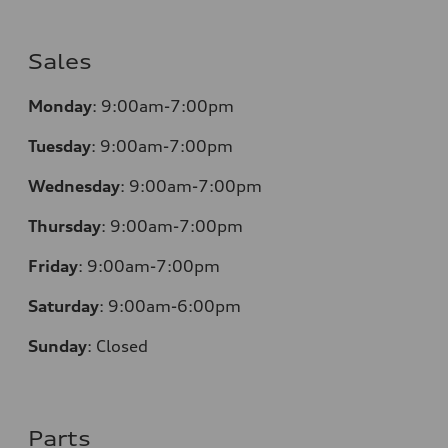
Sales
Monday
:
9:00am-7:00pm
Tuesday
:
9:00am-7:00pm
Wednesday
:
9:00am-7:00pm
Thursday
:
9:00am-7:00pm
Friday
:
9:00am-7:00pm
Saturday
:
9:00am-6:00pm
Sunday
:
Closed
Parts