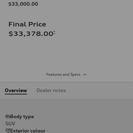
$33,000.00
Final Price
*
$33,378.00
Features and Specs
Overview
Dealer notes
Body type
SUV
Exterior colour