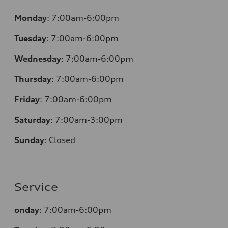
Monday
:
7:00am-6:00pm
Tuesday
:
7:00am-6:00pm
Wednesday
:
7:00am-6:00pm
Thursday
:
7:00am-6:00pm
Friday
:
7:00am-6:00pm
Saturday
:
7:00am-3:00pm
Sunday
:
Closed
Service
onday
:
7:00am-6:00pm