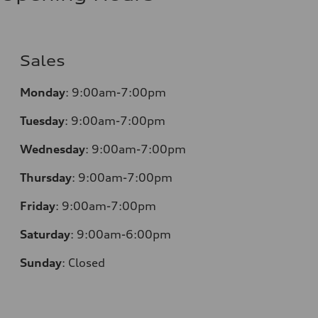
Sales
Monday
:
9:00am-7:00pm
Tuesday
:
9:00am-7:00pm
Wednesday
:
9:00am-7:00pm
Thursday
:
9:00am-7:00pm
Friday
:
9:00am-7:00pm
Saturday
:
9:00am-6:00pm
Sunday
:
Closed