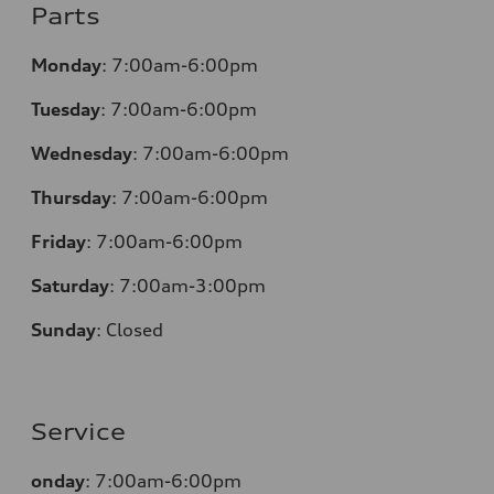
Parts
Monday
:
7:00am-6:00pm
Tuesday
:
7:00am-6:00pm
Wednesday
:
7:00am-6:00pm
Thursday
:
7:00am-6:00pm
Friday
:
7:00am-6:00pm
Saturday
:
7:00am-3:00pm
Sunday
:
Closed
Service
onday
:
7:00am-6:00pm