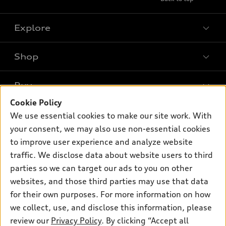
Explore
Shop
Models
What is e-tron®
Buy
Offers
SUV Models
Cookie Policy
New inventory
Own
We use essential cookies to make our site work. With
Electric Models
Contact dealer
your consent, we may also use non-essential cookies
Pre-owned inventory
Inside Audi
Trade-in value
to improve user experience and analyze website
Support
Certified pre-owned
myAudi
traffic. We disclose data about website users to third
Subscribe to model updates
Leasing
Compare Vehicles
parties so we can target our ads to you on other
About myAudi
Financing
Contact Us
websites, and those third parties may use that data
Audi Financial Services
for their own purposes. For more information on how
Apply for financing
About Audi
Audi collection store
we collect, use, and disclose this information, please
Newsroom
review our
Privacy Policy
. By clicking “Accept all
Accessories