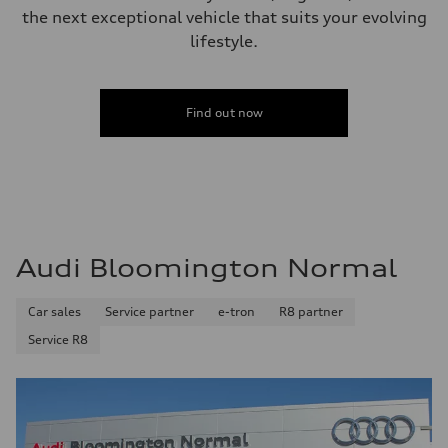
the next exceptional vehicle that suits your evolving
lifestyle.
Find out now
Audi Bloomington Normal
Car sales
Service partner
e-tron
R8 partner
Service R8