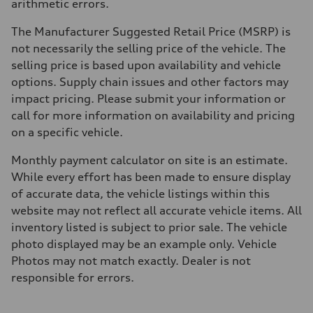
arithmetic errors.
The Manufacturer Suggested Retail Price (MSRP) is
not necessarily the selling price of the vehicle. The
selling price is based upon availability and vehicle
options. Supply chain issues and other factors may
impact pricing. Please submit your information or
call for more information on availability and pricing
on a specific vehicle.
Monthly payment calculator on site is an estimate.
While every effort has been made to ensure display
of accurate data, the vehicle listings within this
website may not reflect all accurate vehicle items. All
inventory listed is subject to prior sale. The vehicle
photo displayed may be an example only. Vehicle
Photos may not match exactly. Dealer is not
responsible for errors.