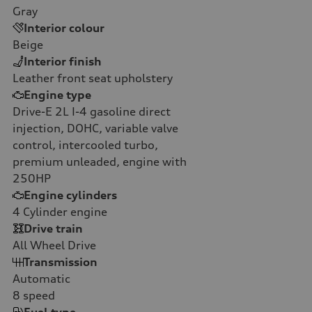
Gray
Interior colour
Beige
Interior finish
Leather front seat upholstery
Engine type
Drive-E 2L I-4 gasoline direct
injection, DOHC, variable valve
control, intercooled turbo,
premium unleaded, engine with
250HP
Engine cylinders
4
Cylinder engine
Drive train
All Wheel Drive
Transmission
Automatic
8
speed
Fuel type