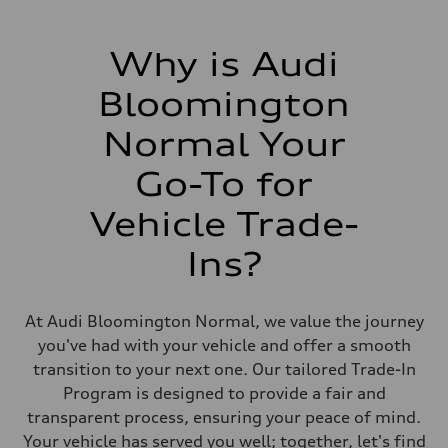
Why is Audi
Bloomington
Normal Your
Go-To for
Vehicle Trade-
Ins?
At Audi Bloomington Normal, we value the journey
you've had with your vehicle and offer a smooth
transition to your next one. Our tailored Trade-In
Program is designed to provide a fair and
transparent process, ensuring your peace of mind.
Your vehicle has served you well; together, let's find