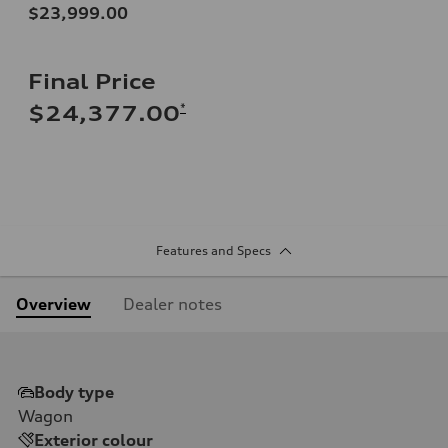
$23,999.00
Final Price
*
$24,377.00
Features and Specs
Overview
Dealer notes
Body type
Wagon
Exterior colour