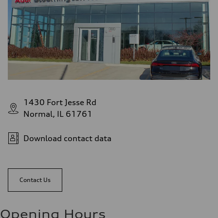
1430 Fort Jesse Rd
Normal, IL 61761
Download contact data
Contact Us
Opening Hours