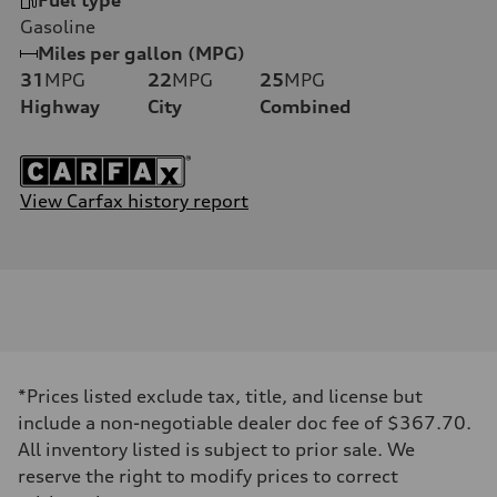
Gasoline
Miles per gallon (MPG)
31
MPG
22
MPG
25
MPG
Highway
City
Combined
View Carfax history report
*Prices listed exclude tax, title, and license but
include a non-negotiable dealer doc fee of $367.70.
All inventory listed is subject to prior sale. We
reserve the right to modify prices to correct