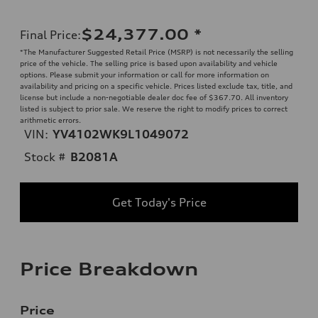
$24,377.00
*
Final Price
:
*The Manufacturer Suggested Retail Price (MSRP) is not necessarily the selling
price of the vehicle. The selling price is based upon availability and vehicle
options. Please submit your information or call for more information on
availability and pricing on a specific vehicle. Prices listed exclude tax, title, and
license but include a non-negotiable dealer doc fee of $367.70. All inventory
listed is subject to prior sale. We reserve the right to modify prices to correct
arithmetic errors.
VIN:
YV4102WK9L1049072
Stock #
B2081A
Get Today's Price
Price Breakdown
Price