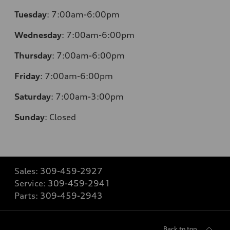
Tuesday
:
7:00am-6:00pm
Wednesday
:
7:00am-6:00pm
Thursday
:
7:00am-6:00pm
Friday
:
7:00am-6:00pm
Saturday
:
7:00am-3:00pm
Sunday
:
Closed
Sales:
309-459-2927
Service:
309-459-2941
Parts:
309-459-2943
Back to top