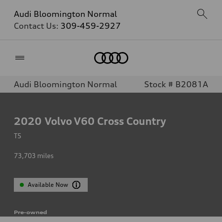
Audi Bloomington Normal
Contact Us:
309-459-2927
Home
Audi Bloomington Normal
Stock # B2081A
2020
Volvo V60 Cross Country
T5
73,703
miles
Available Now
Pre-owned